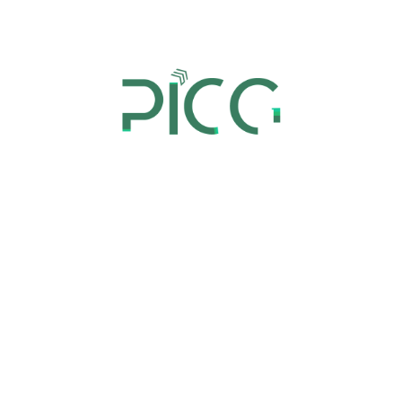
our extensive experience, we are equipped to
handle every aspect of your ecommerce needs,
from website design to technical support, enabling
you to focus on your core business operations.
Market Research
Market research is all about gathering and
analyzing information about your target market
and their preferences. It is used to develop
effective marketing campaigns that resonate with
your audience, resulting in increased engagement
and conversion rates.