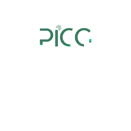
Zero-based budgeting is not merely a short-term
cost-cutting tactic, but a data-driven approach to
strategically allocate resources and make informed
decisions. To achieve maximum value, zero-based
operations we customize it to fit the specific needs
of an organization and embraced by all
stakeholders.
This includes identifying opportunities to optimize
resource utilization and effectively allocating them
to achieve the desired outcomes.
An Effective Approach Towards
Zero-Based Budgeting